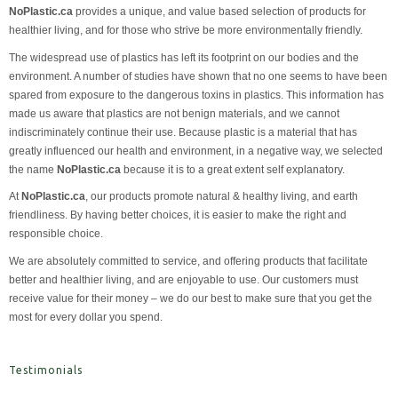
NoPlastic.ca
provides a unique, and value based selection of products for
healthier living, and for those who strive be more environmentally friendly.
The widespread use of plastics has left its footprint on our bodies and the
environment. A number of studies have shown that no one seems to have been
spared from exposure to the dangerous toxins in plastics. This information has
made us aware that plastics are not benign materials, and we cannot
indiscriminately continue their use. Because plastic is a material that has
greatly influenced our health and environment, in a negative way, we selected
the name
NoPlastic.ca
because it is to a great extent self explanatory.
At
NoPlastic.ca
, our products promote natural & healthy living, and earth
friendliness. By having better choices, it is easier to make the right and
responsible choice.
We are absolutely committed to service, and offering products that facilitate
better and healthier living, and are enjoyable to use. Our customers must
receive value for their money – we do our best to make sure that you get the
most for every dollar you spend.
Testimonials