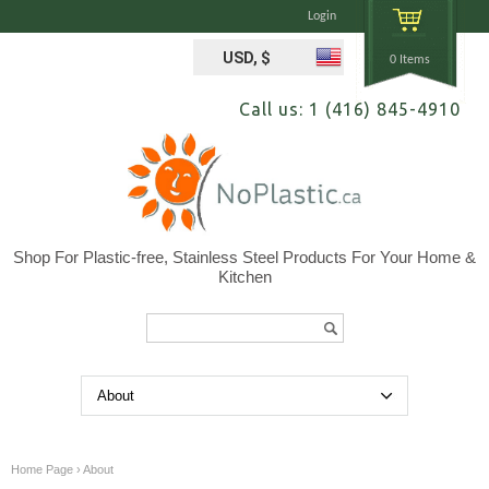
Login
USD, $
0 Items
Call us: 1 (416) 845-4910
Shop For Plastic-free, Stainless Steel Products For Your Home &
Kitchen
Search...
Home Page
›
About