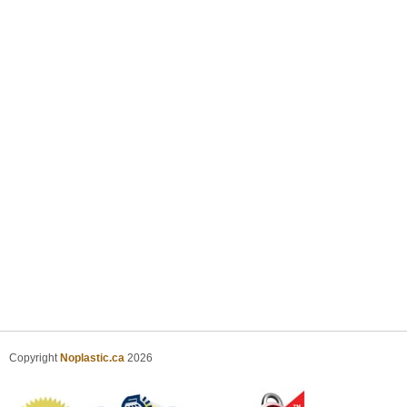
Copyright
Noplastic.ca
2026