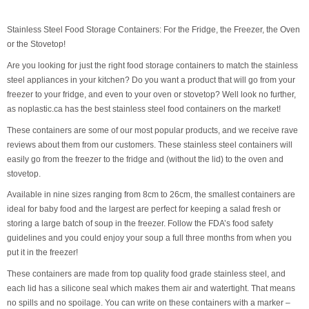
Stainless Steel Food Storage Containers: For the Fridge, the Freezer, the Oven
or the Stovetop!
Are you looking for just the right food storage containers to match the stainless
steel appliances in your kitchen? Do you want a product that will go from your
freezer to your fridge, and even to your oven or stovetop? Well look no further,
as noplastic.ca has the best stainless steel food containers on the market!
These containers are some of our most popular products, and we receive rave
reviews about them from our customers. These stainless steel containers will
easily go from the freezer to the fridge and (without the lid) to the oven and
stovetop.
Available in nine sizes ranging from 8cm to 26cm, the smallest containers are
ideal for baby food and the largest are perfect for keeping a salad fresh or
storing a large batch of soup in the freezer. Follow the FDA’s food safety
guidelines and you could enjoy your soup a full three months from when you
put it in the freezer!
These containers are made from top quality food grade stainless steel, and
each lid has a silicone seal which makes them air and watertight. That means
no spills and no spoilage. You can write on these containers with a marker –