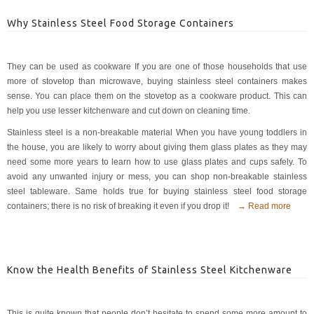
Why Stainless Steel Food Storage Containers
They can be used as cookware If you are one of those households that use
more of stovetop than microwave, buying stainless steel containers makes
sense. You can place them on the stovetop as a cookware product. This can
help you use lesser kitchenware and cut down on cleaning time.
Stainless steel is a non-breakable material When you have young toddlers in
the house, you are likely to worry about giving them glass plates as they may
need some more years to learn how to use glass plates and cups safely. To
avoid any unwanted injury or mess, you can shop non-breakable stainless
steel tableware. Same holds true for buying stainless steel food storage
containers; there is no risk of breaking it even if you drop it!
→ Read more
Know the Health Benefits of Stainless Steel Kitchenware
This is quite known that people don’t hesitate to spend some more amount to