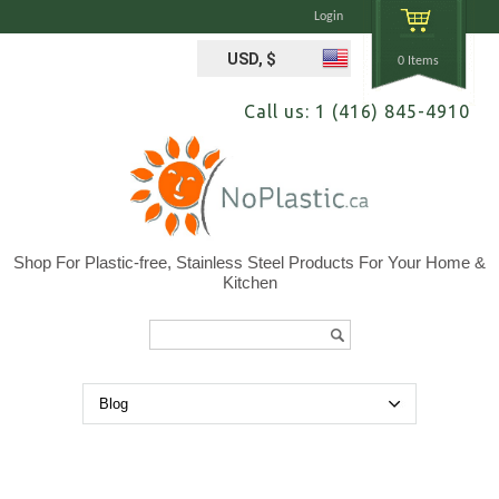
Login
USD, $
0 Items
Call us: 1 (416) 845-4910
Shop For Plastic-free, Stainless Steel Products For Your Home &
Kitchen
Search...