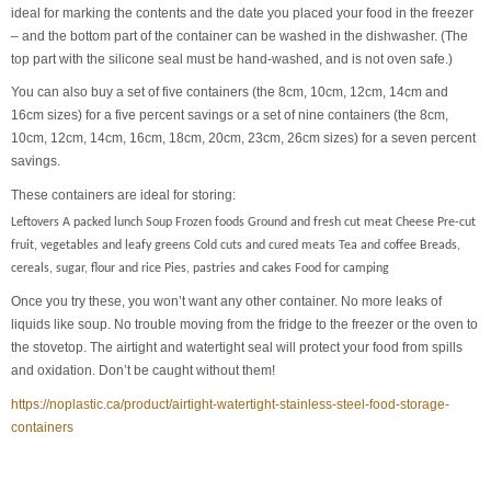
ideal for marking the contents and the date you placed your food in the freezer
– and the bottom part of the container can be washed in the dishwasher. (The
top part with the silicone seal must be hand-washed, and is not oven safe.)
You can also buy a set of five containers (the 8cm, 10cm, 12cm, 14cm and
16cm sizes) for a five percent savings or a set of nine containers (the 8cm,
10cm, 12cm, 14cm, 16cm, 18cm, 20cm, 23cm, 26cm sizes) for a seven percent
savings.
These containers are ideal for storing:
Leftovers A packed lunch Soup Frozen foods Ground and fresh cut meat Cheese Pre-cut
fruit, vegetables and leafy greens Cold cuts and cured meats Tea and coffee Breads,
cereals, sugar, flour and rice Pies, pastries and cakes Food for camping
Once you try these, you won’t want any other container. No more leaks of
liquids like soup. No trouble moving from the fridge to the freezer or the oven to
the stovetop. The airtight and watertight seal will protect your food from spills
and oxidation. Don’t be caught without them!
https://noplastic.ca/product/airtight-watertight-stainless-steel-food-storage-
containers