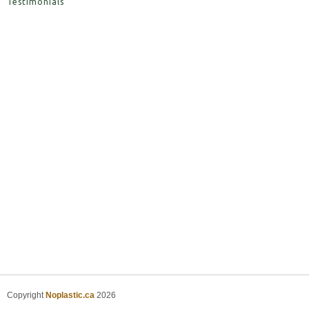
Testimonials
Copyright
Noplastic.ca
2026