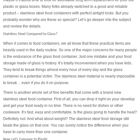
maybe it’s about time to look for affordable long term replacement for your old
plastic or glass boxes. Many folks already switched to a good and reliable
product – stainless steel food containers with perfect airtight locks. But you
probably wonder why are these so special? Let’s go deeper into the subject
and review the details.
Stainless Steel Compared to Glass?
When it comes to food containers, we all know that these practical items are
heavily used in the daily routine. So one of the major concerns for many people
is the endurance of the glass food container. Just one mistake and your food
storage made of glass is history. It’s totally inconvenient when you have kids.
They tend to break things almost every hour of every day and the glass
container is a potential victim. The stainless steel material is nearly impossible
to break… even if you do it on purpose.
There is another whole set of fine benefits that come with a brand new
stainless steel food container. First of all, you can drop it right on your stovetop
and get your food ready in no time. There is no need for dishes or other
cookware. It’s fast, easy and comfortable. Is the glass going to handle the heat?
Definitely not. And what about weight? The stainless steel food storage still
beats the glass on that one. You can surely notice the difference when you
have to carry more than one container.
Now Let’s Compare to Plastic