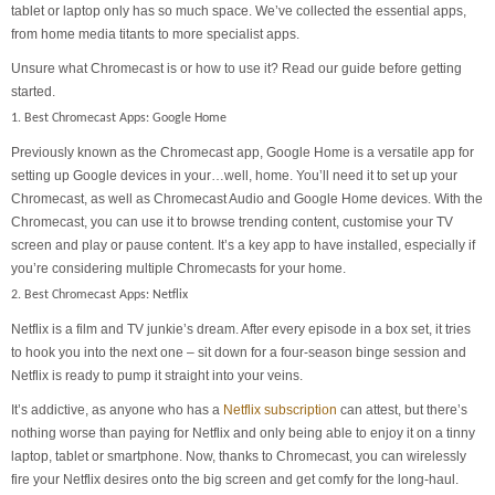
tablet or laptop only has so much space. We’ve collected the essential apps,
from home media titants to more specialist apps.
Unsure what Chromecast is or how to use it? Read our guide before getting
started.
1. Best Chromecast Apps: Google Home
Previously known as the Chromecast app, Google Home is a versatile app for
setting up Google devices in your…well, home. You’ll need it to set up your
Chromecast, as well as Chromecast Audio and Google Home devices. With the
Chromecast, you can use it to browse trending content, customise your TV
screen and play or pause content. It’s a key app to have installed, especially if
you’re considering multiple Chromecasts for your home.
2. Best Chromecast Apps: Netflix
Netflix is a film and TV junkie’s dream. After every episode in a box set, it tries
to hook you into the next one – sit down for a four-season binge session and
Netflix is ready to pump it straight into your veins.
It’s addictive, as anyone who has a
Netflix subscription
can attest, but there’s
nothing worse than paying for Netflix and only being able to enjoy it on a tinny
laptop, tablet or smartphone. Now, thanks to Chromecast, you can wirelessly
fire your Netflix desires onto the big screen and get comfy for the long-haul.