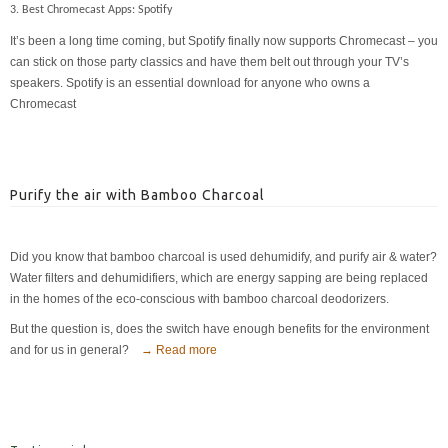
3. Best Chromecast Apps: Spotify
It’s been a long time coming, but Spotify finally now supports Chromecast – you
can stick on those party classics and have them belt out through your TV’s
speakers. Spotify is an essential download for anyone who owns a
Chromecast
Purify the air with Bamboo Charcoal
Did you know that bamboo charcoal is used dehumidify, and purify air & water?
Water filters and dehumidifiers, which are energy sapping are being replaced
in the homes of the eco-conscious with bamboo charcoal deodorizers.
But the question is, does the switch have enough benefits for the environment
and for us in general?
→ Read more