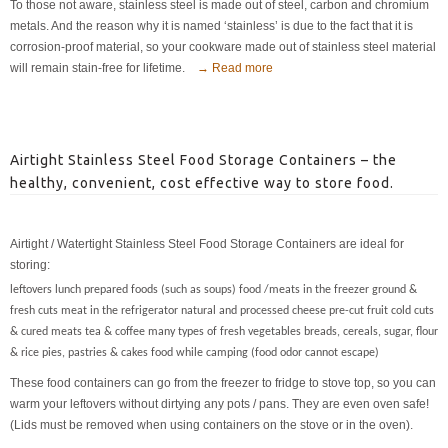
To those not aware, stainless steel is made out of steel, carbon and chromium
metals. And the reason why it is named ‘stainless’ is due to the fact that it is
corrosion-proof material, so your cookware made out of stainless steel material
will remain stain-free for lifetime.
→ Read more
Airtight Stainless Steel Food Storage Containers – the
healthy, convenient, cost effective way to store food.
Airtight / Watertight Stainless Steel Food Storage Containers are ideal for
storing:
leftovers lunch prepared foods (such as soups) food /meats in the freezer ground &
fresh cuts meat in the refrigerator natural and processed cheese pre-cut fruit cold cuts
& cured meats tea & coffee many types of fresh vegetables breads, cereals, sugar, flour
& rice pies, pastries & cakes food while camping (food odor cannot escape)
These food containers can go from the freezer to fridge to stove top, so you can
warm your leftovers without dirtying any pots / pans. They are even oven safe!
(Lids must be removed when using containers on the stove or in the oven).