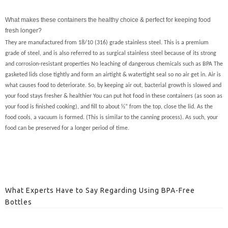
What makes these containers the healthy choice & perfect for keeping food
fresh longer?
They are manufactured from 18/10 (316) grade stainless steel. This is a premium
grade of steel, and is also referred to as surgical stainless steel because of its strong
and corrosion-resistant properties No leaching of dangerous chemicals such as BPA The
gasketed lids close tightly and form an airtight & watertight seal so no air get in. Air is
what causes food to deteriorate. So, by keeping air out, bacterial growth is slowed and
your food stays fresher & healthier You can put hot food in these containers (as soon as
your food is finished cooking), and fill to about ½” from the top, close the lid. As the
food cools, a vacuum is formed. (This is similar to the canning process). As such, your
food can be preserved for a longer period of time.
What Experts Have to Say Regarding Using BPA-Free
Bottles