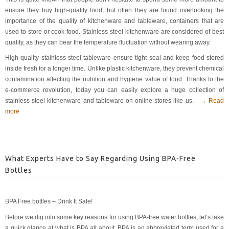
ensure they buy high-quality food, but often they are found overlooking the
importance of the quality of kitchenware and tableware, containers that are
used to store or cook food. Stainless steel kitchenware are considered of best
quality, as they can bear the temperature fluctuation without wearing away.
High quality stainless steel tableware ensure tight seal and keep food stored
inside fresh for a longer time. Unlike plastic kitchenware, they prevent chemical
contamination affecting the nutrition and hygiene value of food. Thanks to the
e-commerce revolution, today you can easily explore a huge collection of
stainless steel kitchenware and tableware on online stores like us.
→ Read
more
What Experts Have to Say Regarding Using BPA-Free
Bottles
BPA Free bottles – Drink It Safe!
Before we dig into some key reasons for using BPA-free water bottles, let’s take
a quick glance at what is BPA all about. BPA is an abbreviated term used for a