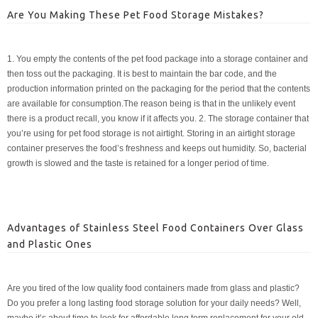
Are You Making These Pet Food Storage Mistakes?
1. You empty the contents of the pet food package into a storage container and
then toss out the packaging. It is best to maintain the bar code, and the
production information printed on the packaging for the period that the contents
are available for consumption.The reason being is that in the unlikely event
there is a product recall, you know if it affects you. 2. The storage container that
you’re using for pet food storage is not airtight. Storing in an airtight storage
container preserves the food’s freshness and keeps out humidity. So, bacterial
growth is slowed and the taste is retained for a longer period of time.
Advantages of Stainless Steel Food Containers Over Glass
and Plastic Ones
Are you tired of the low quality food containers made from glass and plastic?
Do you prefer a long lasting food storage solution for your daily needs? Well,