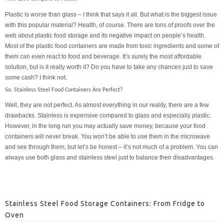
Plastic is worse than glass – I think that says it all. But what is the biggest issue
with this popular material? Health, of course. There are tons of proofs over the
web about plastic food storage and its negative impact on people’s health.
Most of the plastic food containers are made from toxic ingredients and some of
them can even react to food and beverage. It’s surely the most affordable
solution, but is it really worth it? Do you have to take any chances just to save
some cash? I think not.
So, Stainless Steel Food Containers Are Perfect?
Well, they are not perfect. As almost everything in our reality, there are a few
drawbacks. Stainless is expensive compared to glass and especially plastic.
However, in the long run you may actually save money, because your food
containers will never break. You won’t be able to use them in the microwave
and see through them, but let’s be honest – it’s not much of a problem. You can
always use both glass and stainless steel just to balance their disadvantages.
Stainless Steel Food Storage Containers: From Fridge to
Oven