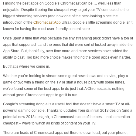
Finding the best apps on Google’s Chromecast can be … well, less than
enjoyable. Despite it being the cheapest way to get your TV connected to the
biggest streaming services (and now one of the best-looking since the
introduction of the
Chromecast App
Ultra), Google’s little streaming dongle isn’t
known for having the most user-friendly content store.
Once upon a time that was because the tiny streaming puck didn’t have a ton of
apps that supported it and the ones that did were sort of tucked away inside the
App Store. But, thankfully, over time more and more services have added the
ability to cast. Too bad more choice makes finding the good apps even harder.
But that’s where we come in.
Whether you’re looking to stream some great new shows and movies, play a
game or two with a friend on the TV or start a house party with some tunes,
we’ve found some of the best apps to do just that. A Chromecast is nothing
without great Chromecast apps to get it to run.
Google’s streaming dongle is a useful tool that doesn’t have a smart TV or all-
powerful gaming console. Thanks to updates from its initial 2013 design (and a
potential new 2018 design!), a Chromecast is one of the best – not to mention
cheapest – ways to watch all kinds of content on your TV.
There are loads of Chromecast apps out there to download, but your phone,