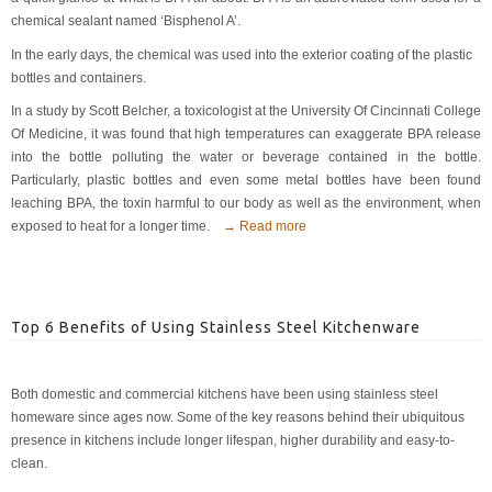
chemical sealant named ‘Bisphenol A’.
In the early days, the chemical was used into the exterior coating of the plastic
bottles and containers.
In a study by Scott Belcher, a toxicologist at the University Of Cincinnati College
Of Medicine, it was found that high temperatures can exaggerate BPA release
into the bottle polluting the water or beverage contained in the bottle.
Particularly, plastic bottles and even some metal bottles have been found
leaching BPA, the toxin harmful to our body as well as the environment, when
exposed to heat for a longer time.
→ Read more
Top 6 Benefits of Using Stainless Steel Kitchenware
Both domestic and commercial kitchens have been using stainless steel
homeware since ages now. Some of the key reasons behind their ubiquitous
presence in kitchens include longer lifespan, higher durability and easy-to-
clean.