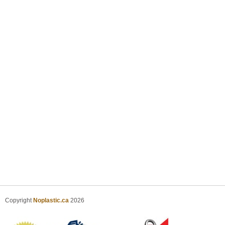
Copyright
Noplastic.ca
2026