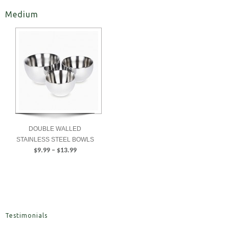
Medium
DOUBLE WALLED
STAINLESS STEEL BOWLS
Price
$
9.99
–
$
13.99
range:
SELECT
$9.99
OPTIONS
through
$13.99
Testimonials