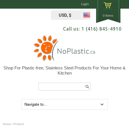
Login
USD, $
0 Items
Call us: 1 (416) 845-4910
Shop For Plastic-free, Stainless Steel Products For Your Home &
Kitchen
Search...
Home
» Product