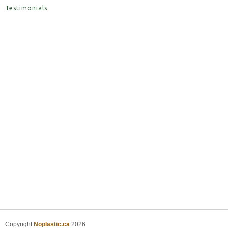
Testimonials
Copyright
Noplastic.ca
2026