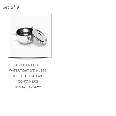
Set of 9
ONYX AIRTIGHT
WATERTIGHT STAINLESS
STEEL FOOD STORAGE
CONTAINERS
Price
$
15.49
–
$
223.99
range:
SELECT
$15.49
OPTIONS
through
$223.99