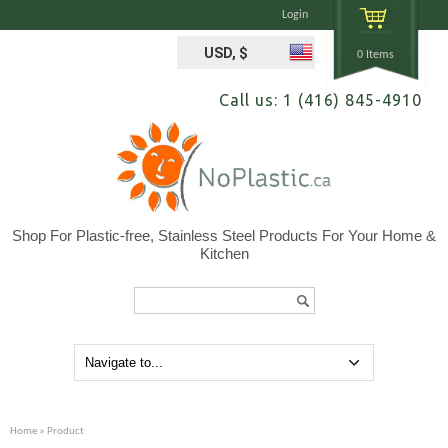
Login
USD, $
0 Items
Call us: 1 (416) 845-4910
Shop For Plastic-free, Stainless Steel Products For Your Home &
Kitchen
Search...
Home
» Product