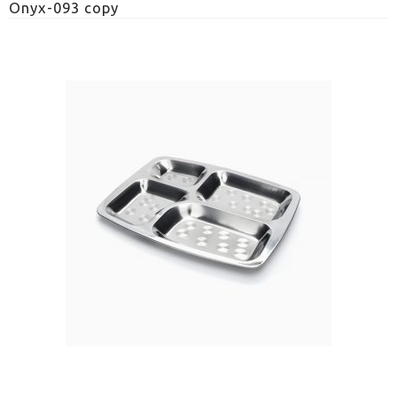
Onyx-093 copy