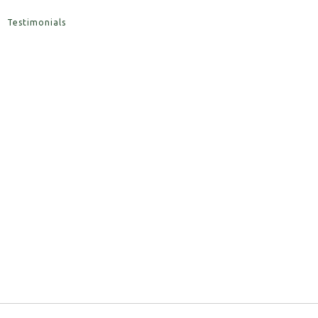
Testimonials