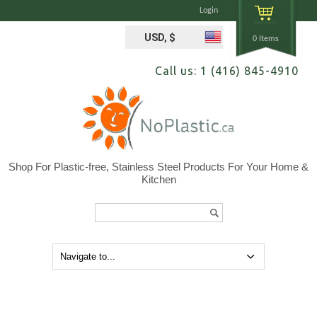
Login
USD, $
0 Items
Call us: 1 (416) 845-4910
Shop For Plastic-free, Stainless Steel Products For Your Home &
Kitchen
Search...