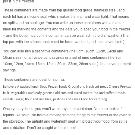
put it in the freezer!
These containers are made from top quality food grade stainless steel, and
each lid has a silicone seal which makes them air and watertight. That means
no spills and no spoilage. You can write on these containers with a marker –
ideal for marking the contents and the date you placed your food in the freezer
– and the bottom part of the container can be washed in the dishwasher. (The
top part with the silicone seal must be hand-washed, and is not oven safe.)
You can also buy a set of five containers (the 8cm, 10cm, 12cm, 14cm and
16cm sizes) for a five percent savings or a set of nine containers (the 8cm,
10cm, 12cm, 14cm, 16cm, 18cm, 20cm, 23cm, 26cm sizes) for a seven percent
savings.
These containers are ideal for storing:
Leftovers A packed lunch Soup Frozen foods Ground and fresh cut meat Cheese Pre-cut
fruit, vegetables and leafy greens Cold cuts and cured meats Tea and coffee Breads,
cereals, sugar, flour and rice Pies, pastries and cakes Food for camping
Once you try these, you won’t want any other container. No more leaks of
liquids like soup. No trouble moving from the fridge to the freezer or the oven to
the stovetop. The airtight and watertight seal will protect your food from spills
and oxidation. Don’t be caught without them!