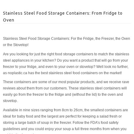
Stainless Steel Food Storage Containers: From Fridge to
Oven
Stainless Steel Food Storage Containers: For the Fridge, the Freezer, the Oven
or the Stovetop!
Are you looking for just the right food storage containers to match the stainless
steel appliances in your kitchen? Do you want a product that will go from your
freezer to your fridge, and even to your oven or stovetop? Well look no further,
as noplastic.ca has the best stainless steel food containers on the market!
These containers are some of our most popular products, and we receive rave
reviews about them from our customers. These stainless steel containers will
easily go from the freezer to the fridge and (without the lid) to the oven and
stovetop.
Available in nine sizes ranging from 8cm to 26cm, the smallest containers are
ideal for baby food and the largest are perfect for keeping a salad fresh or
storing a large batch of soup in the freezer. Follow the FDA’s food safety
guidelines and you could enjoy your soup a full three months from when you