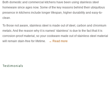
Both domestic and commercial kitchens have been using stainless steel
homeware since ages now. Some of the key reasons behind their ubiquitous
presence in kitchens include longer lifespan, higher durability and easy-to-
clean.
To those not aware, stainless steel is made out of steel, carbon and chromium
metals. And the reason why it is named ‘stainless’ is due to the fact that it is
corrosion-proof material, so your cookware made out of stainless steel material
will remain stain-free for lifetime.
→ Read more
Testimonials