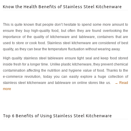
Know the Health Benefits of Stainless Steel Kitchenware
This is quite known that people don’t hesitate to spend some more amount to
ensure they buy high-quality food, but often they are found overlooking the
importance of the quality of kitchenware and tableware, containers that are
used to store or cook food. Stainless steel kitchenware are considered of best
quality, as they can bear the temperature fluctuation without wearing away.
High quality stainless steel tableware ensure tight seal and keep food stored
inside fresh for a longer time. Unlike plastic kitchenware, they prevent chemical
contamination affecting the nutrition and hygiene value of food. Thanks to the
e-commerce revolution, today you can easily explore a huge collection of
stainless steel kitchenware and tableware on online stores like us.
→ Read
more
Top 6 Benefits of Using Stainless Steel Kitchenware