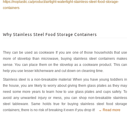
https://noplastic.ca/product/airtight-watertight-stainless-steel-food-storage-
containers
Why Stainless Steel Food Storage Containers
They can be used as cookware If you are one of those households that use
more of stovetop than microwave, buying stainless steel containers makes
sense. You can place them on the stovetop as a cookware product. This can
help you use lesser kitchenware and cut down on cleaning time.
Stainless steel is a non-breakable material When you have young toddlers in
the house, you are likely to worry about giving them glass plates as they may
need some more years to learn how to use glass plates and cups safely. To
avoid any unwanted injury or mess, you can shop non-breakable stainless
steel tableware. Same holds true for buying stainless steel food storage
containers; there is no risk of breaking it even if you drop it!
→ Read more