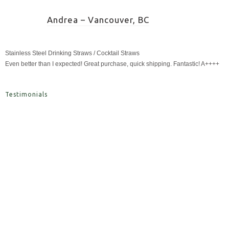
Andrea – Vancouver, BC
Stainless Steel Drinking Straws / Cocktail Straws
Even better than I expected! Great purchase, quick shipping. Fantastic! A++++
Testimonials