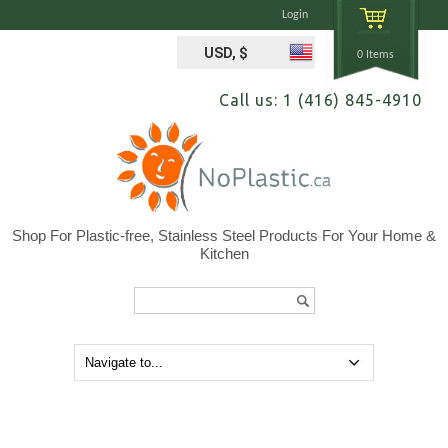
Login
USD, $
0 Items
Call us: 1 (416) 845-4910
Shop For Plastic-free, Stainless Steel Products For Your Home &
Kitchen
Search...