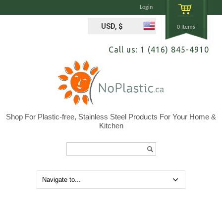
Login
USD, $
0 Items
Call us: 1 (416) 845-4910
Shop For Plastic-free, Stainless Steel Products For Your Home &
Kitchen
Search...