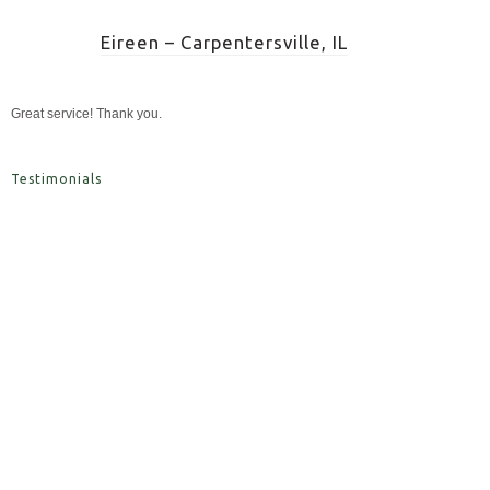
Eireen – Carpentersville, IL
Great service! Thank you.
Testimonials