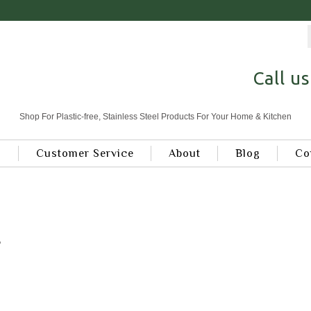
Call u
Shop For Plastic-free, Stainless Steel Products For Your Home & Kitchen
s
Customer Service
About
Blog
Co
B