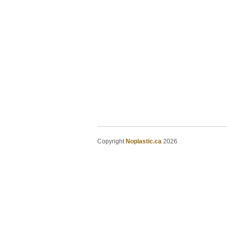
Copyright
Noplastic.ca
2026