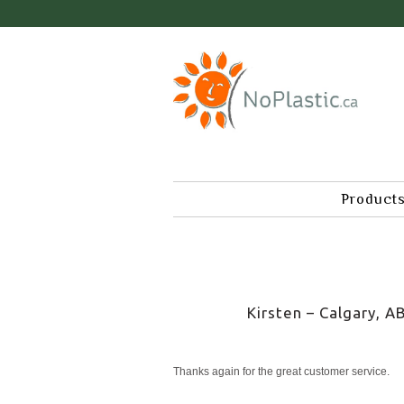
Product
Kirsten – Calgary, A
Thanks again for the great customer service.