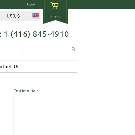
Login
USD, $
0 Items
s: 1 (416) 845-4910
Search...
ntact Us
Testimonials