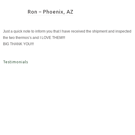
Ron – Phoenix, AZ
Just a quick note to inform you that I have received the shipment and inspected
the two thermos’s and I LOVE THEM!!!
BIG THANK YOU!!!
Testimonials