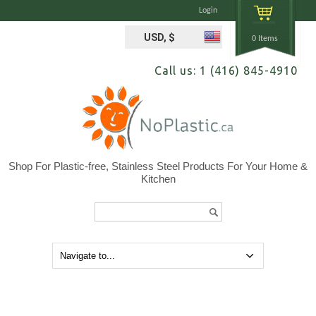
Login
USD, $
0 Items
Call us: 1 (416) 845-4910
Shop For Plastic-free, Stainless Steel Products For Your Home &
Kitchen
Search...