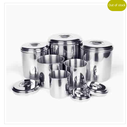
Out of stock