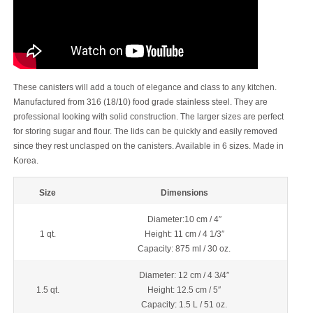
These canisters will add a touch of elegance and class to any kitchen.
Manufactured from 316 (18/10) food grade stainless steel. They are
professional looking with solid construction. The larger sizes are perfect
for storing sugar and flour. The lids can be quickly and easily removed
since they rest unclasped on the canisters. Available in 6 sizes. Made in
Korea.
Size
Dimensions
Diameter:10 cm / 4″
1 qt.
Height: 11 cm / 4 1/3″
Capacity: 875 ml / 30 oz.
Diameter: 12 cm / 4 3/4″
1.5 qt.
Height: 12.5 cm / 5″
Capacity: 1.5 L / 51 oz.