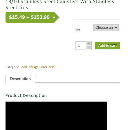
18/10 Stainless Steel Canisters With Stainless
Steel Lids
Price
$
15.49
–
$
153.99
range:
$15.49
Size
through
$153.99
Add to cart
Category:
Food Storage Containers
.
Description
Product Description