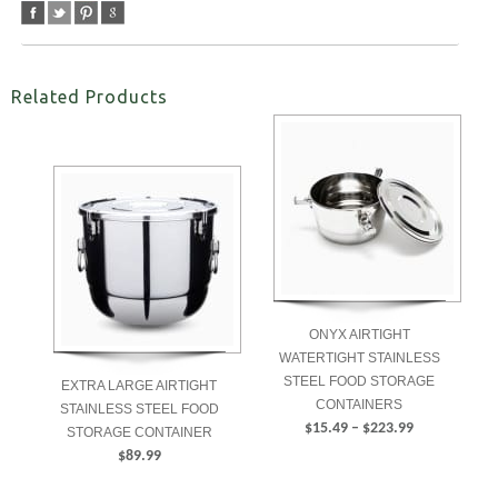
Related Products
ONYX AIRTIGHT
WATERTIGHT STAINLESS
STEEL FOOD STORAGE
EXTRA LARGE AIRTIGHT
CONTAINERS
STAINLESS STEEL FOOD
Price
$
15.49
–
$
223.99
STORAGE CONTAINER
range:
$
89.99
SELECT
$15.49
ADD TO CART
OPTIONS
through