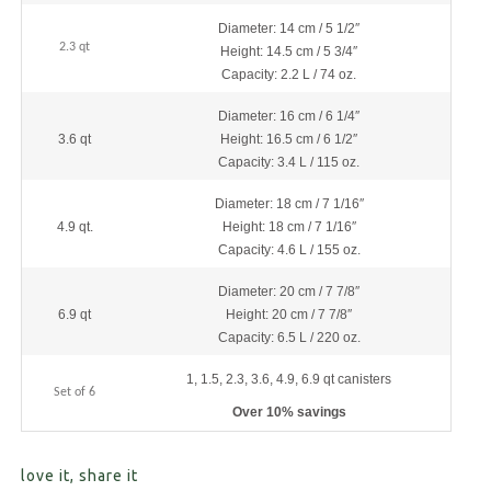
Diameter: 14 cm / 5 1/2″
2.3 qt
Height: 14.5 cm / 5 3/4″
Capacity: 2.2 L / 74 oz.
Diameter: 16 cm / 6 1/4″
3.6 qt
Height: 16.5 cm / 6 1/2″
Capacity: 3.4 L / 115 oz.
Diameter: 18 cm / 7 1/16″
4.9 qt.
Height: 18 cm / 7 1/16″
Capacity: 4.6 L / 155 oz.
Diameter: 20 cm / 7 7/8″
6.9 qt
Height: 20 cm / 7 7/8″
Capacity: 6.5 L / 220 oz.
1, 1.5, 2.3, 3.6, 4.9, 6.9 qt canisters
Set of 6
Over 10% savings
love it, share it