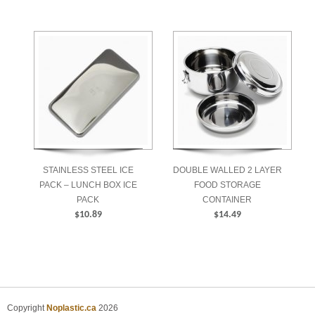
$223.99
STAINLESS STEEL ICE
DOUBLE WALLED 2 LAYER
PACK – LUNCH BOX ICE
FOOD STORAGE
PACK
CONTAINER
$
10.89
$
14.49
ADD TO CART
ADD TO CART
Copyright
Noplastic.ca
2026