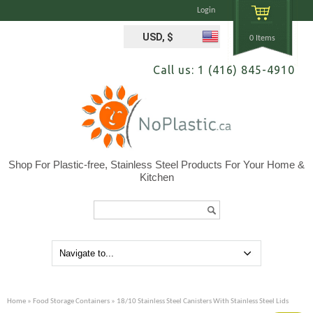
Login
USD, $
0 Items
Call us: 1 (416) 845-4910
Shop For Plastic-free, Stainless Steel Products For Your Home &
Kitchen
Search...
Home
»
Food Storage Containers
» 18/10 Stainless Steel Canisters With Stainless Steel Lids