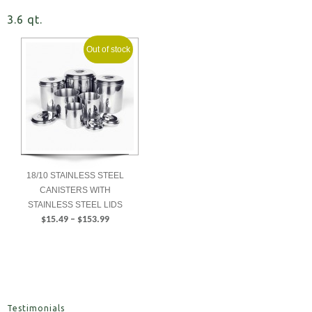
3.6 qt.
Out of stock
18/10 STAINLESS STEEL
CANISTERS WITH
STAINLESS STEEL LIDS
Price
$
15.49
–
$
153.99
range:
SELECT
$15.49
OPTIONS
through
$153.99
Testimonials