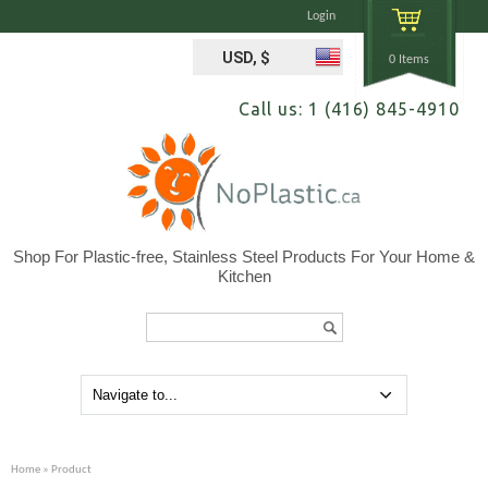
Login
USD, $
0 Items
Call us: 1 (416) 845-4910
Shop For Plastic-free, Stainless Steel Products For Your Home &
Kitchen
Search...
Home
» Product