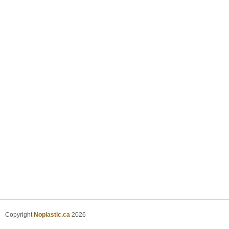
Copyright
Noplastic.ca
2026